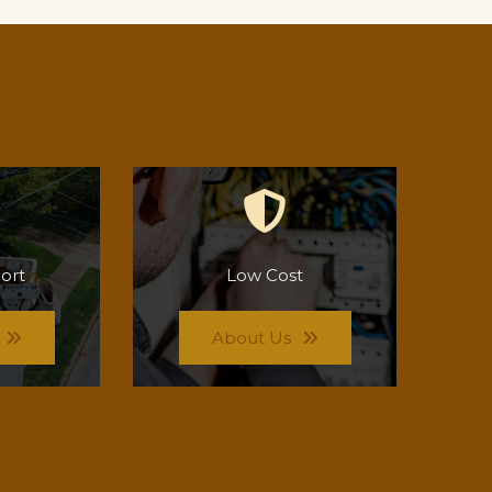
ort
Low Cost
About Us