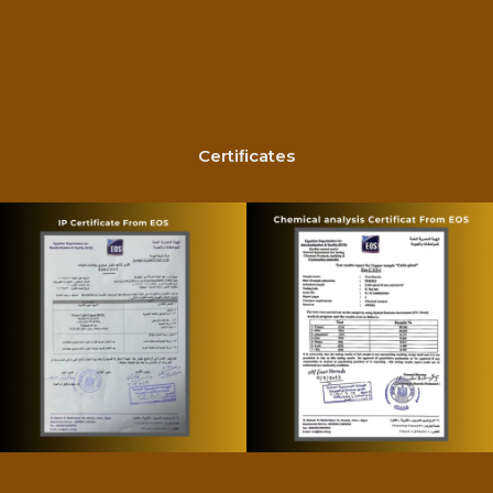
Certiﬁcates