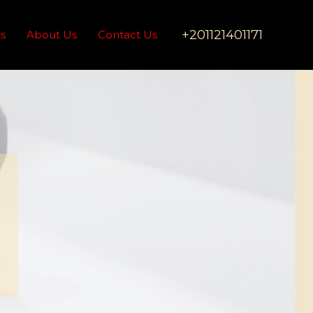
+201121401171
ts
About Us
Contact Us