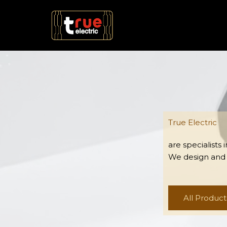
Skip
to
content
True Electric
are specialists
We design and
All Product