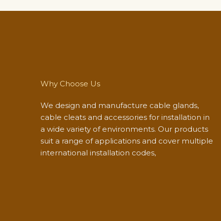
Why Choose Us
We design and manufacture cable glands,
cable cleats and accessories for installation in
a wide variety of environments. Our products
suit a range of applications and cover multiple
international installation codes,