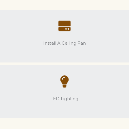
Install A Ceiling Fan
LED Lighting