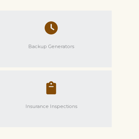
Backup Generators
Insurance Inspections