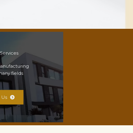
 Services
anufacturing
many fields
 Us