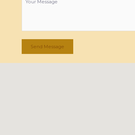
Send Message