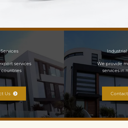
 Services
Industrial
xport services
We provide m
 countries
services in 
ct Us
Contact