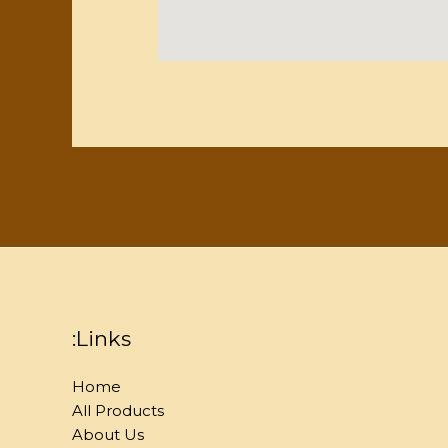
:Links
Home
All Products
About Us