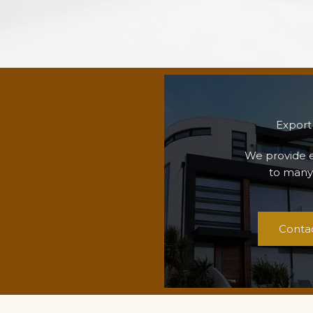
Export
We provide e
to many
Conta