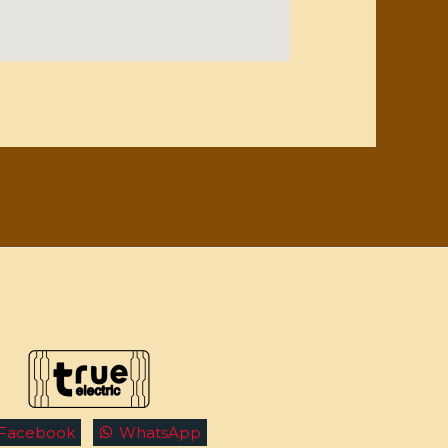
Facebook
WhatsApp