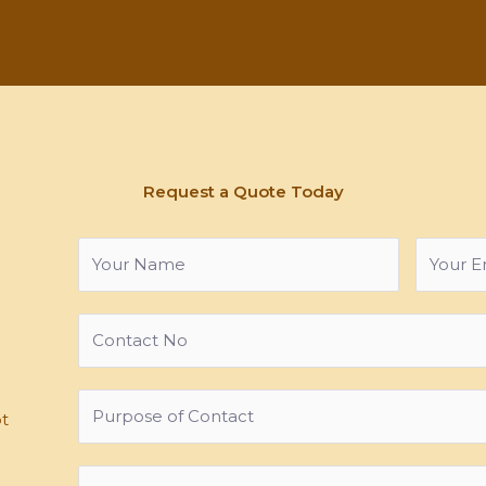
Request a Quote Today
ot