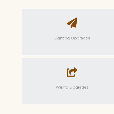
Lighting Upgrades
Wiring Upgrades