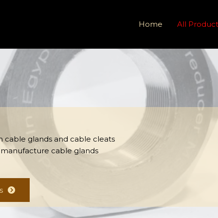
Home
All Produc
 in cable glands and cable cleats
 manufacture cable glands
s