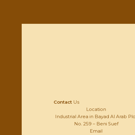
Contact
Us
Location
Industrial Area in Bayad Al Arab Pl
No. 259 – Beni Suef
Email