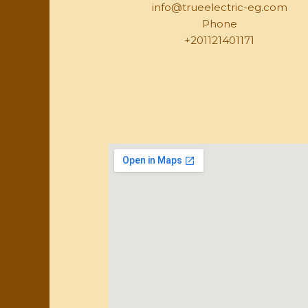
info@trueelectric-eg.com
Phone
+201121401171