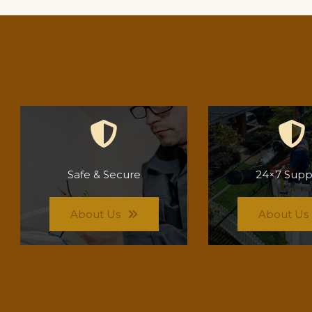
Safe & Secure
24×7 Supp
About Us
About Us